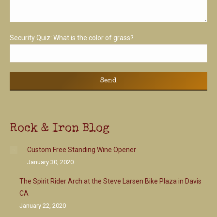
Security Quiz:
What is the color of grass?
Rock & Iron Blog
Custom Free Standing Wine Opener
January 30, 2020
The Spirit Rider Arch at the Steve Larsen Bike Plaza in Davis
CA
January 22, 2020