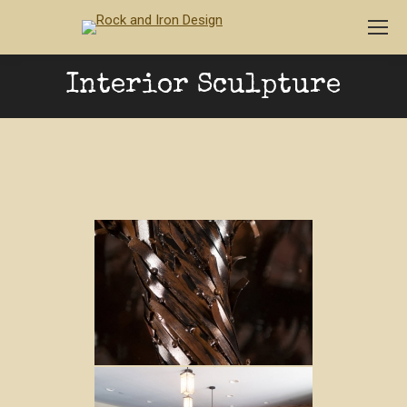
Interior Sculpture
You are here: