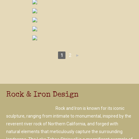
1
2
►
Rock & Iron Design
Rock and Iron is known for its iconic
sculpture, ranging from intimate to monumental, inspired by the
reverent river rock of Northern California, and forged with
natural elements that meticulously capture the surrounding