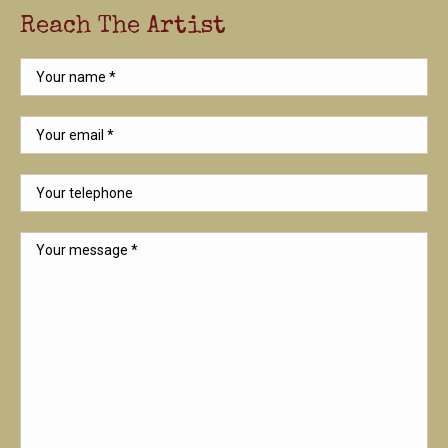
Reach The Artist