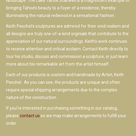
landscape. The Lake Tahoe Stairwell is a magnificent example of
bringing Tahoe’s beauty to a foyer of a residence, thereby
illuminating the natural redwood in a sensational fashion.
Keith Peschel’s sculptures are admired for their vivid realism and
all designs are truly one-of-a-kind orginials that contribute to the
appreciation of our natural surroundings. Keith’s work continues
to receive attention and critical acclaim. Contact Keith directly to
tour his studio, discuss and commission a sculpture, or just learn
more about his remarkable art from the artist himself.
Each of our products is custom and handmade by Artist, Keith
Peschel. As you can see, the products are unique and often
require special shipping arrangements due to the complex
nature of the construction.
If you’re interested in purchasing something in our catalog,
please
contact us
so we may make arrangements to fulfill your
order.