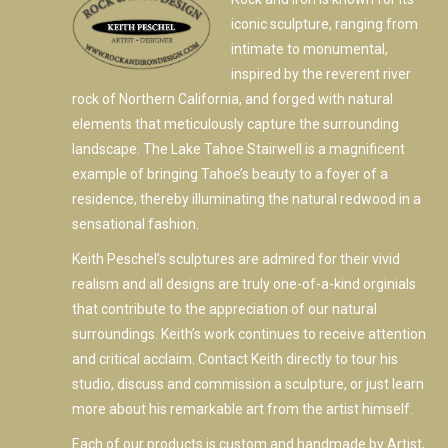
iconic sculpture, ranging from
intimate to monumental,
inspired by the reverent river
rock of Northern California, and forged with natural
elements that meticulously capture the surrounding
landscape. The Lake Tahoe Stairwell is a magnificent
example of bringing Tahoe’s beauty to a foyer of a
residence, thereby illuminating the natural redwood in a
sensational fashion.
Keith Peschel’s sculptures are admired for their vivid
realism and all designs are truly one-of-a-kind orginials
that contribute to the appreciation of our natural
surroundings. Keith’s work continues to receive attention
and critical acclaim. Contact Keith directly to tour his
studio, discuss and commission a sculpture, or just learn
more about his remarkable art from the artist himself.
Each of our products is custom and handmade by Artist,