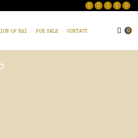
Facebook
Twitter
Pinterest
Instagram
Linke
0
ION OF R&I
FOR SALE
CONTACT
o