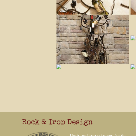
Rock & Iron Design
Rock and Iron is known for its