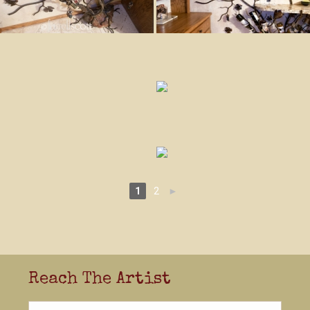
1
2
►
Reach The Artist