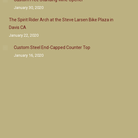
January 30, 2020
The Spirit Rider Arch at the Steve Larsen Bike Plaza in
Davis CA
January 22, 2020
Custom Steel End-Capped Counter Top
January 16, 2020