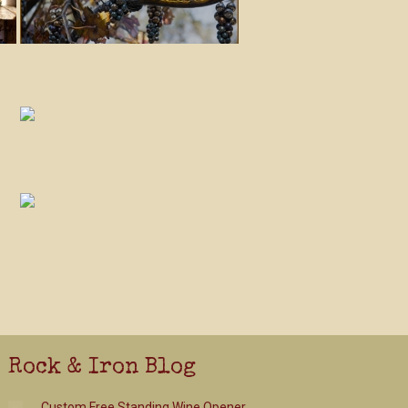
Rock & Iron Blog
Custom Free Standing Wine Opener