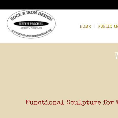
HOME
PUBLIC A
Functional Sculpture for 